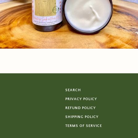
SEARCH
PRIVACY POLICY
REFUND POLICY
SHIPPING POLICY
TERMS OF SERVICE