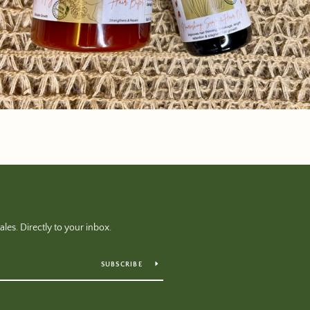
es. Directly to your inbox.
SUBSCRIBE