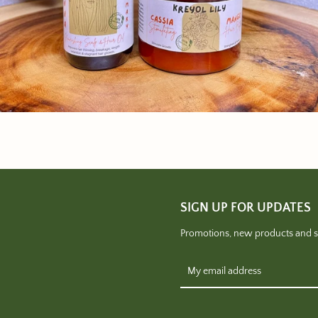
SIGN UP FOR UPDATES
Promotions, new products and sal