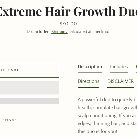
Extreme Hair Growth Du
Price
$70.00
Tax included.
Shipping
calculated at checkout.
Description
Includes
 TO CART
Directions
DISCLAIMER
A powerful duo to quickly b
health, stimulate hair grow
scalp conditioning. If you a
SHARE
edges, thinning hair, and st
this duo is for you!