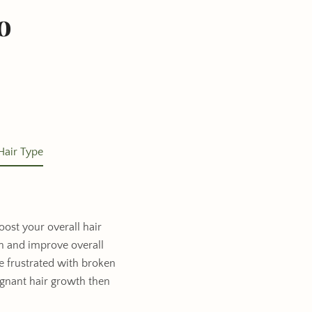
o
Hair Type
oost your overall hair
th and improve overall
re frustrated with broken
agnant hair growth then