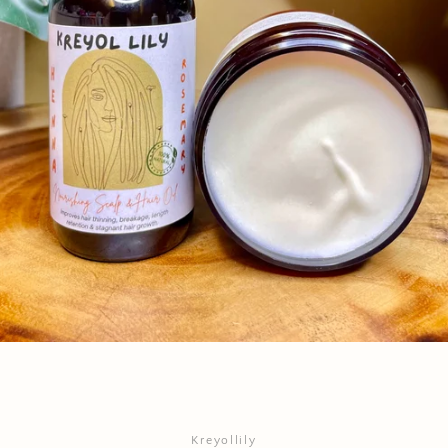
Instagram
YouTube
SEARCH
AGAIN
Kreyollily