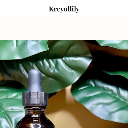
Kreyollily
PREVIOUS
NEXT
Slide
Slide
Slide
1
2
3