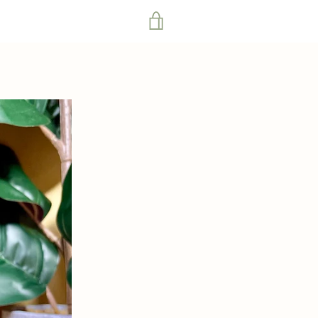
VIEW
CART